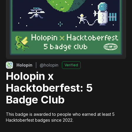
Holopin
@
holopin
Verified
Holopin x
Hacktoberfest: 5
Badge Club
This badge is awarded to people who earned at least 5 
Hacktoberfest badges since 2022.