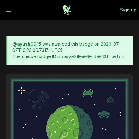
Sign up
Open main menu
@
ayush0915
was awarded this badge on
2026-07-
07T16:26:06.731Z
(UTC).
The unique Badge ID is
.
cmrav280a0001la043tlpvlco