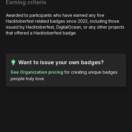
Earning criteria
Awarded to participants who have earned any five 
Hacktoberfest related badges since 2022, including those 
issued by Hacktoberfest, DigitalOcean, or any other projects 
that offered a Hacktoberfest badge.
Want to issue your own badges?
See Organization pricing
for creating unique badges
people truly love.