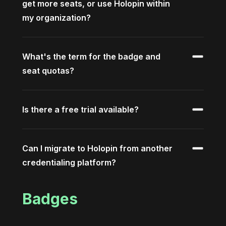
get more seats, or use Holopin within
my organization?
What's the term for the badge and
seat quotas?
Is there a free trial available?
Can I migrate to Holopin from another
credentialing platform?
Badges