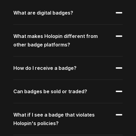
What are digital badges?
What makes Holopin different from
other badge platforms?
How do I receive a badge?
Can badges be sold or traded?
What if I see a badge that violates
Holopin's policies?