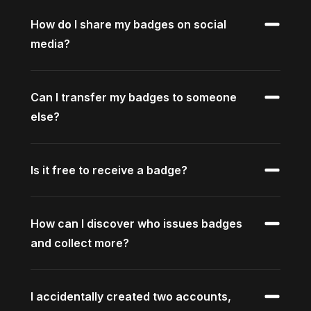
How do I share my badges on social
media?
Can I transfer my badges to someone
else?
Is it free to receive a badge?
How can I discover who issues badges
and collect more?
I accidentally created two accounts,