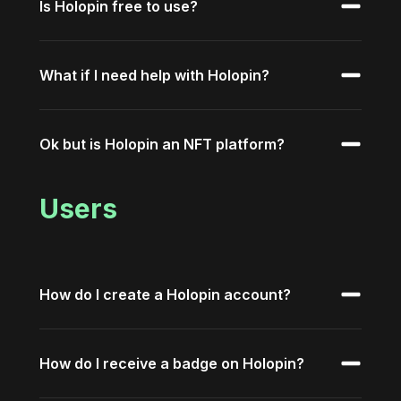
Is Holopin free to use?
What if I need help with Holopin?
Ok but is Holopin an NFT platform?
Users
How do I create a Holopin account?
How do I receive a badge on Holopin?