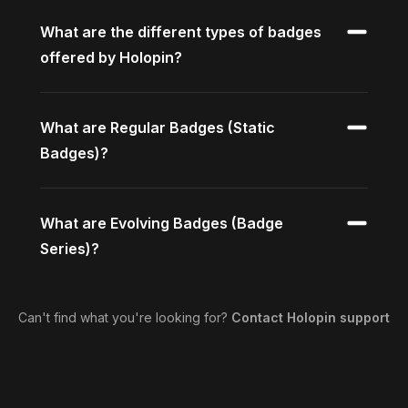
What are the different types of badges
offered by Holopin?
What are Regular Badges (Static
Badges)?
What are Evolving Badges (Badge
Series)?
Can't find what you're looking for?
Contact Holopin support