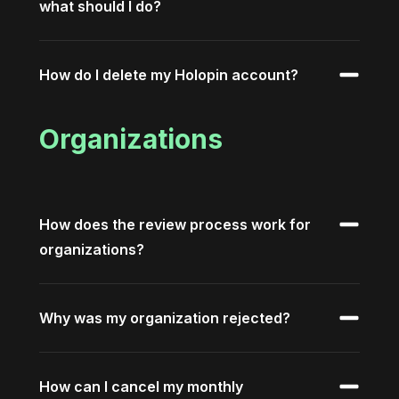
what should I do?
How do I delete my Holopin account?
Organizations
How does the review process work for
organizations?
Why was my organization rejected?
How can I cancel my monthly