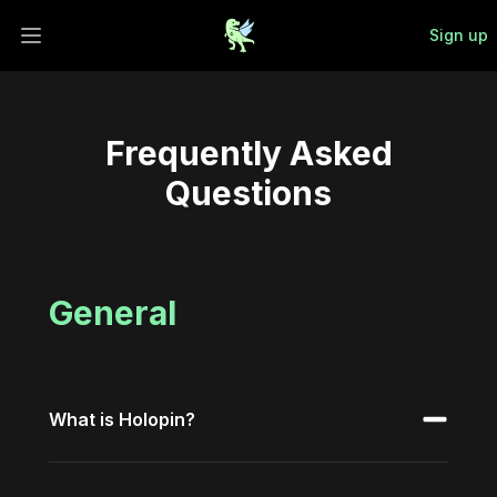
Sign up
Open main menu
Frequently Asked
Questions
General
What is Holopin?