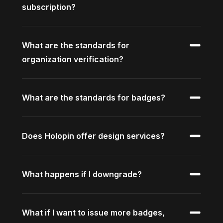
subscription?
What are the standards for
organization verification?
What are the standards for badges?
Does Holopin offer design services?
What happens if I downgrade?
What if I want to issue more badges,