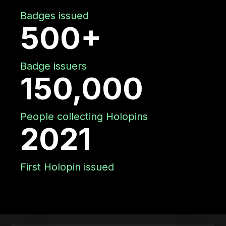
Badges issued
500+
Badge issuers
150,000
People collecting Holopins
2021
First Holopin issued