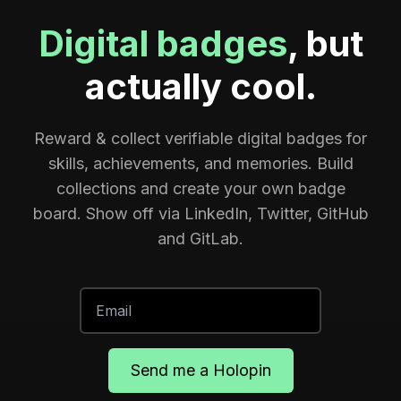
Digital badges
, but
actually cool.
Reward & collect verifiable digital badges for
skills, achievements, and memories. Build
collections and create your own badge
board. Show off via LinkedIn, Twitter, GitHub
and GitLab.
Send me a Holopin