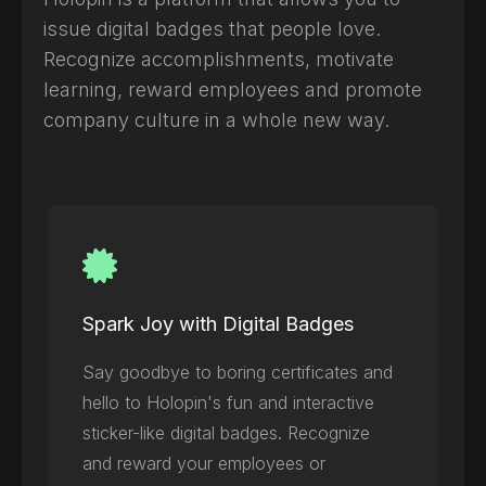
issue digital badges that people love.
Recognize accomplishments, motivate
learning, reward employees and promote
company culture in a whole new way.
Spark Joy with Digital Badges
Say goodbye to boring certificates and
hello to Holopin's fun and interactive
sticker-like digital badges. Recognize
and reward your employees or