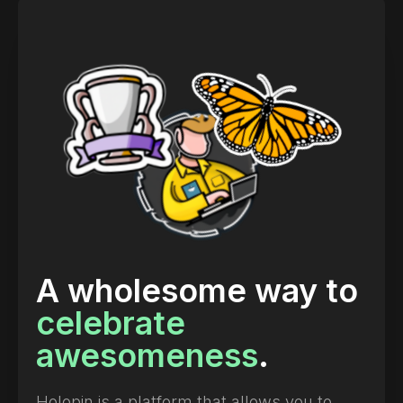
A wholesome way to
celebrate
awesomeness
.
Holopin is a platform that allows you to