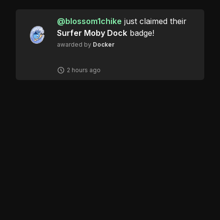
@
blossom1chike
just claimed their
Surfer Moby Dock
badge!
awarded by
Docker
2 hours ago