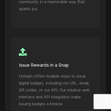
community in a memorable way that
sparks joy.
Issue Rewards in a Snap
Holopin offers multiple ways to issue
digital badges, including via URL, email,
QR codes, or our API. Our intuitive web
interface and API integration make
issuing badges a breeze.