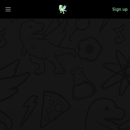
Sign up
Open main menu