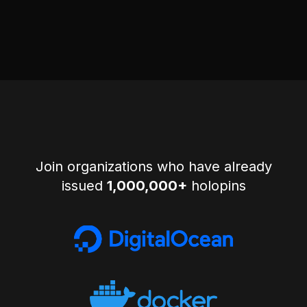
Join organizations who have already
issued
1,000,000+
holopins