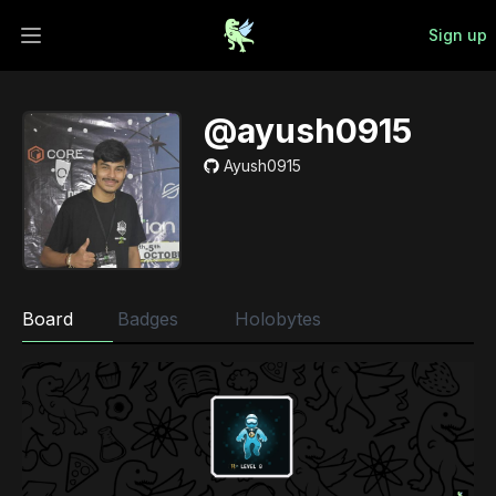
Sign up
Open main menu
@ayush0915
Ayush0915
Board
Badges
Holobytes