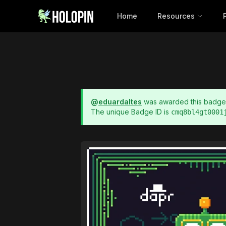
Home
Resources
@
eduardaltes
was awarded this badg
The unique Badge ID is
cmq8bl4gt0001