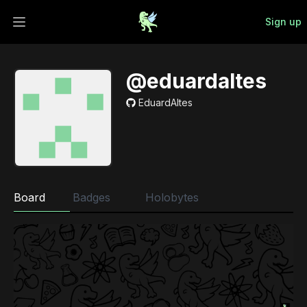
Sign up
Open main menu
@eduardaltes
EduardAltes
Board
Badges
Holobytes