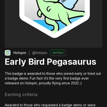
Holopin
@
holopin
Verified
Early Bird Pegasaurus
This badge is awarded to those who joined early or tried out 
a badge demo. Fun fact: it’s the very first badge ever 
released on Holopin, proudly flying since 2022 ;)
Earning criteria
Awarded to those who requested a badge demo or were 