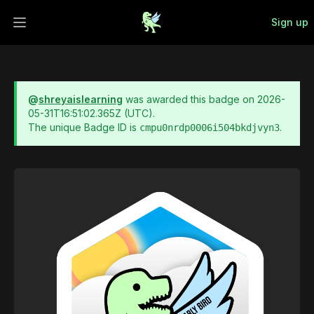
Sign up
Open main menu
@
shreyaislearning
was awarded this badge on
2026-
05-31T16:51:02.365Z
(UTC).
The unique Badge ID is
.
cmpu0nrdp0006i504bkdjvyn3