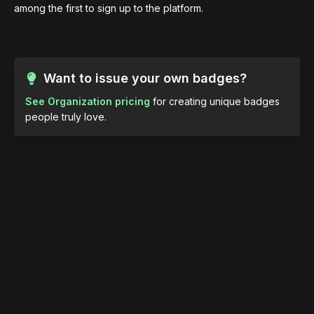
among the first to sign up to the platform.
Want to issue your own badges?
See Organization pricing
for creating unique badges
people truly love.