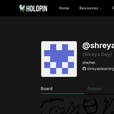
Home
Resources
@shreya
(Shreya Dey)
she/her
shreyaislearnin
Board
Badges