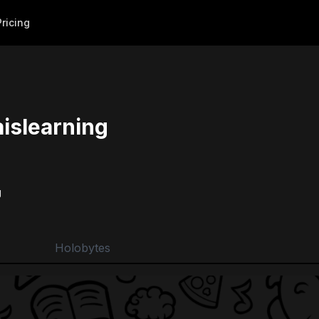
Pricing
islearning
g
Holobytes