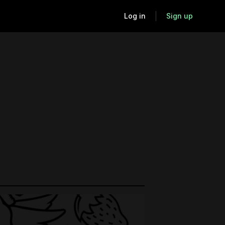
Log in
Sign up