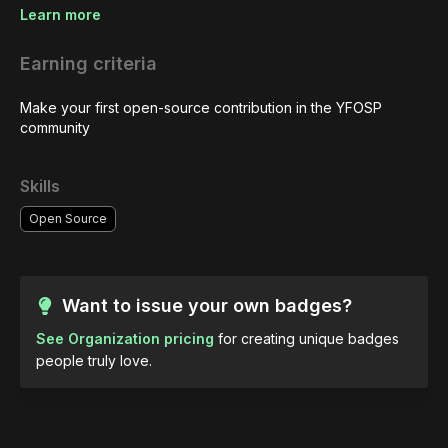
Learn more
Earning criteria
Make your first open-source contribution in the YFOSP 
community
Skills
Open Source
Want to issue your own badges?
See Organization pricing
for creating unique badges
people truly love.