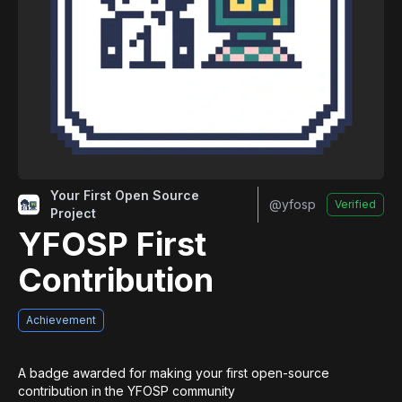
Your First Open Source
@
yfosp
Verified
Project
YFOSP First
Contribution
Achievement
A badge awarded for making your first open-source 
contribution in the YFOSP community