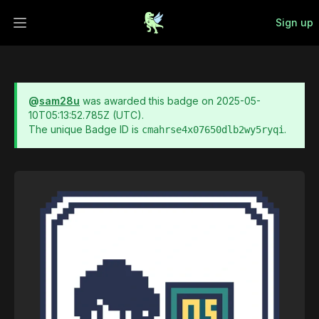
Sign up
Open main menu
@
sam28u
was awarded this badge on
2025-05-
10T05:13:52.785Z
(UTC).
The unique Badge ID is
.
cmahrse4x07650dlb2wy5ryqi