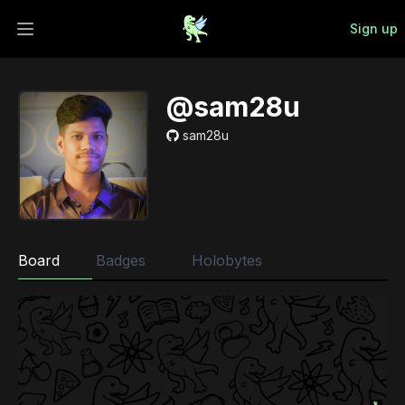
Sign up
Open main menu
@sam28u
sam28u
Board
Badges
Holobytes