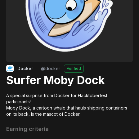
Docker
@
docker
Verified
Surfer Moby Dock
A special surprise from Docker for Hacktoberfest 
participants!

Moby Dock, a cartoon whale that hauls shipping containers 
on its back, is the mascot of Docker.
Earning criteria