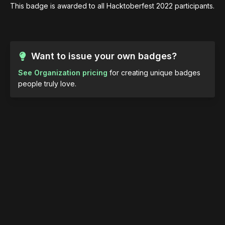
This badge is awarded to all Hacktoberfest 2022 participants.
Want to issue your own badges?
See Organization pricing
for creating unique badges
people truly love.