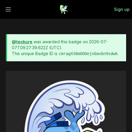
Sign up
Open main menu
@
teokure
was awarded this badge on
2026-07-
07T09:27:39.622Z
(UTC).
The unique Badge ID is
.
cmrag438m000ejn0avbn9sdwk