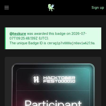
Sign up
Open main menu
@
teokure
was awarded this badge on
2026-07-
07T09:25:48.139Z
(UTC).
The unique Badge ID is
.
cmrag1p7v000ajn0aviw62l9a