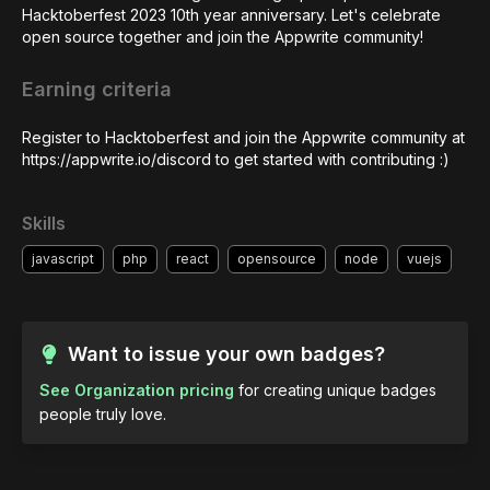
Hacktoberfest 2023 10th year anniversary. Let's celebrate 
open source together and join the Appwrite community!
Earning criteria
Register to Hacktoberfest and join the Appwrite community at 
https://appwrite.io/discord to get started with contributing :)
Skills
javascript
php
react
opensource
node
vuejs
Want to issue your own badges?
See Organization pricing
for creating unique badges
people truly love.