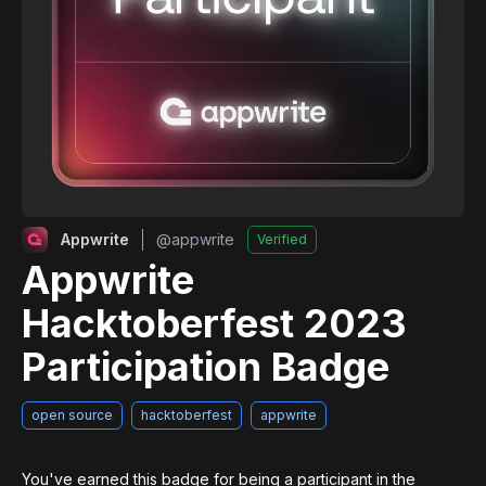
Appwrite
@
appwrite
Verified
Appwrite
Hacktoberfest 2023
Participation Badge
open source
hacktoberfest
appwrite
You've earned this badge for being a participant in the 