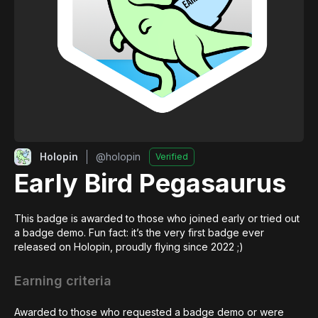
Holopin
@
holopin
Verified
Early Bird Pegasaurus
This badge is awarded to those who joined early or tried out 
a badge demo. Fun fact: it’s the very first badge ever 
released on Holopin, proudly flying since 2022 ;)
Earning criteria
Awarded to those who requested a badge demo or were 