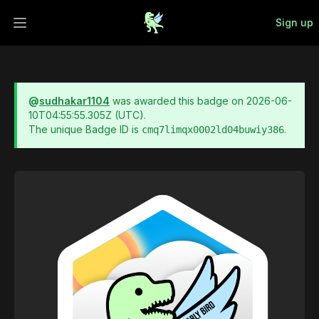
Sign up
Open main menu
@
sudhakar1104
was awarded this badge on
2026-06-
10T04:55:55.305Z
(UTC).
The unique Badge ID is
.
cmq7limqx0002ld04buwiy386