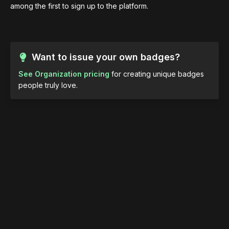
among the first to sign up to the platform.
Want to issue your own badges?
See Organization pricing
for creating unique badges
people truly love.