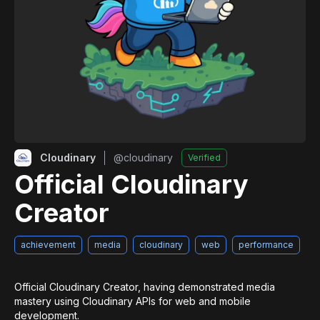
Cloudinary
@
cloudinary
Verified
Official Cloudinary
Creator
achievement
media
cloudinary
web
performance
Official Cloudinary Creator, having demonstrated media 
mastery using Cloudinary APIs for web and mobile 
development.