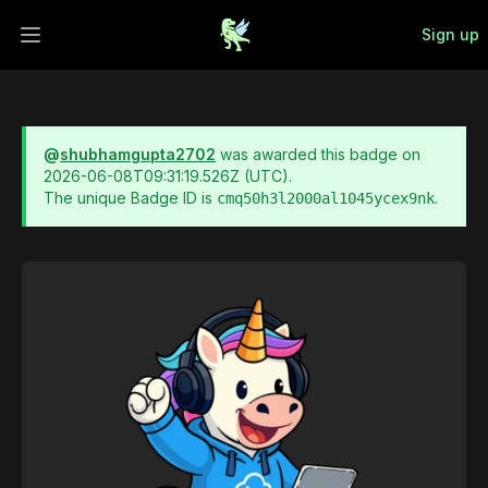
Sign up
Open main menu
@
shubhamgupta2702
was awarded this badge on
2026-06-08T09:31:19.526Z
(UTC).
The unique Badge ID is
.
cmq50h3l2000al1045ycex9nk