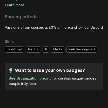
Learn more
Earning criteria
Pass one of our courses at 80% or more and join our Discord
Skills
JavaScript
Next.js
AI
Media
Web Development
Want to issue your own badges?
See Organization pricing
for creating unique badges
people truly love.