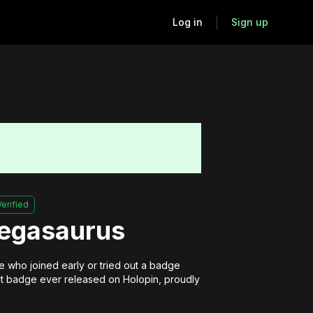
Log in
Sign up
Verified
Pegasaurus
 who joined early or tried out a badge 
irst badge ever released on Holopin, proudly 