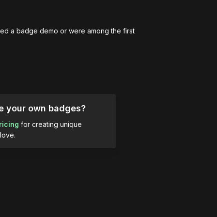
ed a badge demo or were among the first 
ue your own badges?
ricing
for creating unique
love.