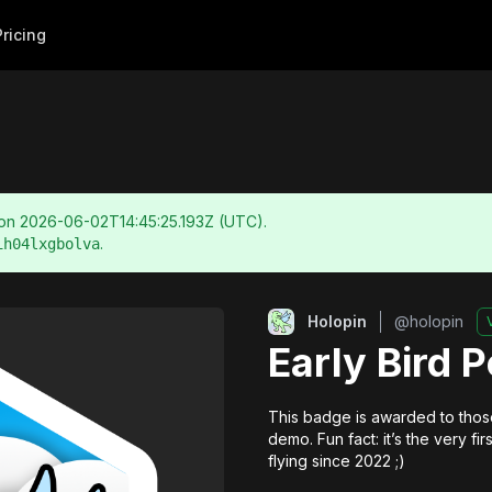
Pricing
 on
2026-06-02T14:45:25.193Z
(UTC).
.
ih04lxgbolva
Holopin
@
holopin
Early Bird 
This badge is awarded to those
demo. Fun fact: it’s the very f
flying since 2022 ;)