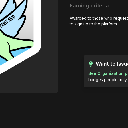
Earning criteria
Awarded to those who request
to sign up to the platform.
Want to iss
See Organization p
badges people truly 