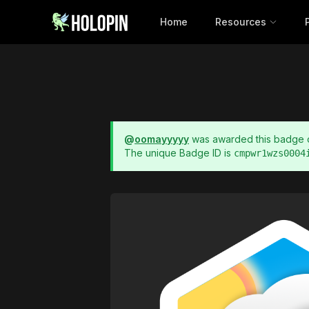
Home
Resources
@
oomayyyyy
was awarded this badge
The unique Badge ID is
cmpwr1wzs0004