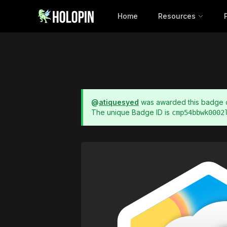
Home
Resources
@
atiquesyed
was awarded this badge
The unique Badge ID is
cmp54bbwk0002