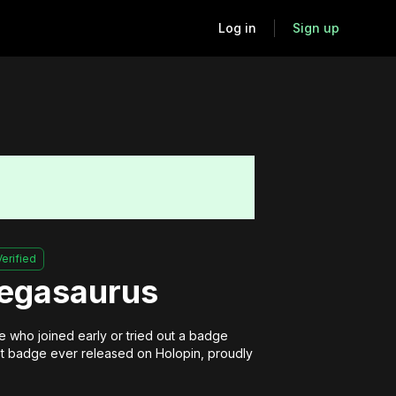
Log in
Sign up
Verified
Pegasaurus
 who joined early or tried out a badge 
irst badge ever released on Holopin, proudly 