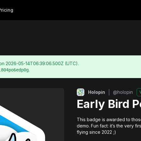
Pricing
 on
2026-05-14T06:39:06.500Z
(UTC).
.
l804po6edp0g
Holopin
@
holopin
Early Bird 
This badge is awarded to those
demo. Fun fact: it’s the very f
flying since 2022 ;)