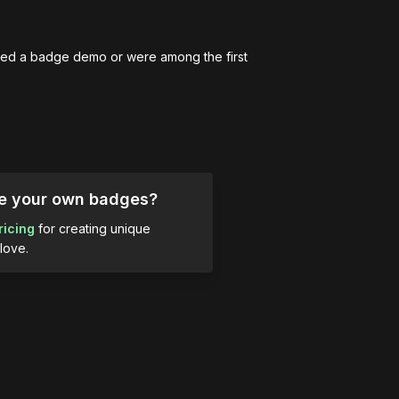
ed a badge demo or were among the first 
ue your own badges?
ricing
for creating unique
love.