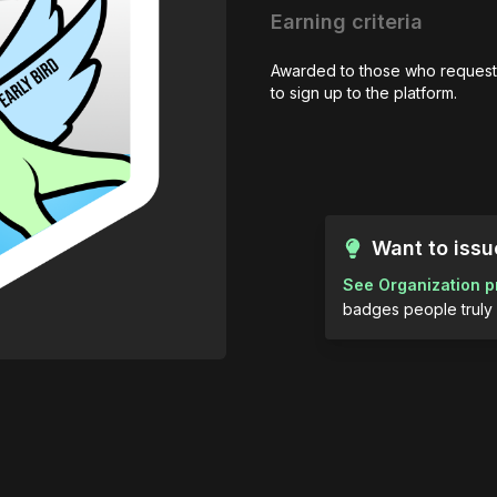
Earning criteria
Awarded to those who request
to sign up to the platform.
Want to iss
See Organization p
badges people truly 