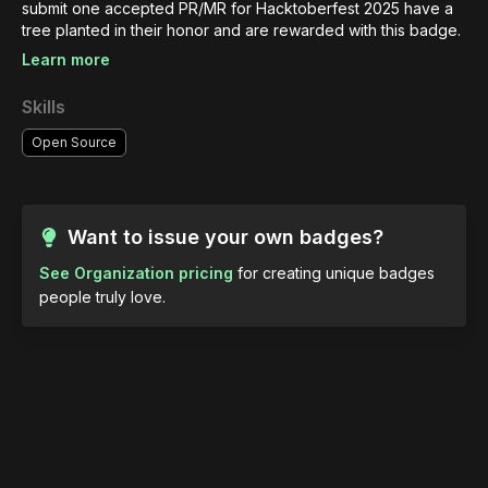
submit one accepted PR/MR for Hacktoberfest 2025 have a 
tree planted in their honor and are rewarded with this badge.
Learn more
Skills
Open Source
Want to issue your own badges?
See Organization pricing
for creating unique badges
people truly love.