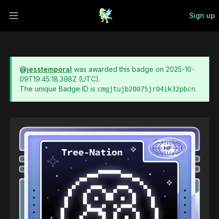
Sign up
Open main menu
@
jesstemporal
was awarded this badge on
2025-10-
09T19:45:18.398Z
(UTC).
The unique Badge ID is
.
cmgjtujb20075jr04ik32pbcn