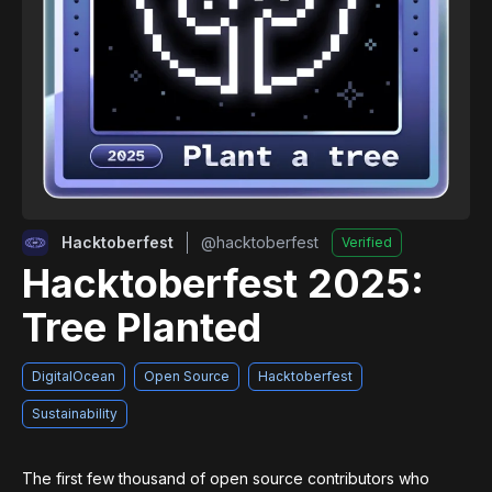
Hacktoberfest
@
hacktoberfest
Verified
Hacktoberfest 2025:
Tree Planted
DigitalOcean
Open Source
Hacktoberfest
Sustainability
The first few thousand of open source contributors who 