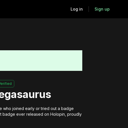
Log in
Sign up
Verified
Pegasaurus
 who joined early or tried out a badge 
irst badge ever released on Holopin, proudly 