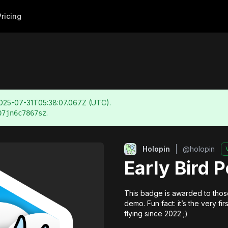
Pricing
025-07-31T05:38:07.067Z
(UTC).
.
07jn6c7867sz
Holopin
@
holopin
Early Bird 
This badge is awarded to those
demo. Fun fact: it’s the very f
flying since 2022 ;)