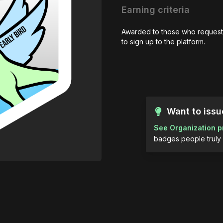
Earning criteria
Awarded to those who request
to sign up to the platform.
Want to iss
See Organization p
badges people truly 