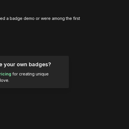
ed a badge demo or were among the first 
ue your own badges?
ricing
for creating unique
love.