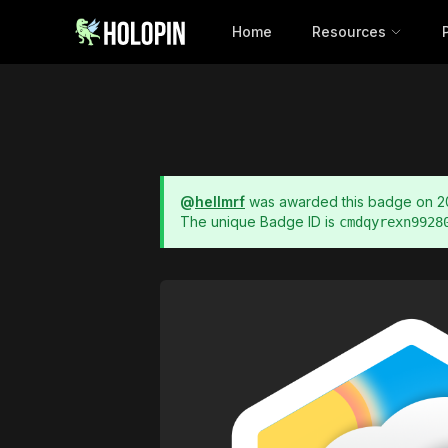
Home
Resources
@
hellmrf
was awarded this badge on
2
The unique Badge ID is
cmdqyrexn9928