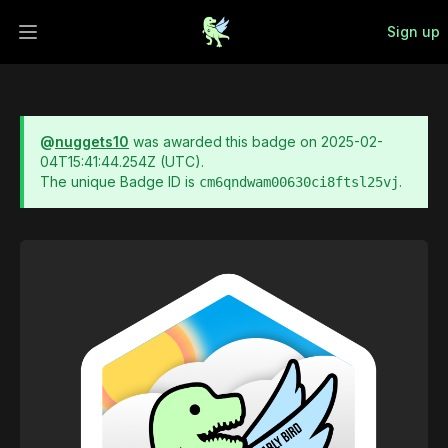
Sign up
Open main menu
@
nuggets10
was awarded this badge on
2025-02-
04T15:41:44.254Z
(UTC).
The unique Badge ID is
.
cm6qndwam00630ci8ftsl25vj