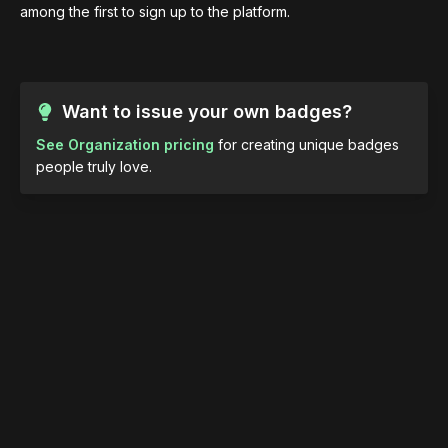
among the first to sign up to the platform.
Want to issue your own badges?
See Organization pricing
for creating unique badges
people truly love.