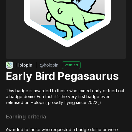
Holopin
@
holopin
Verified
Early Bird Pegasaurus
This badge is awarded to those who joined early or tried out 
a badge demo. Fun fact: it’s the very first badge ever 
released on Holopin, proudly flying since 2022 ;)
Earning criteria
Awarded to those who requested a badge demo or were 