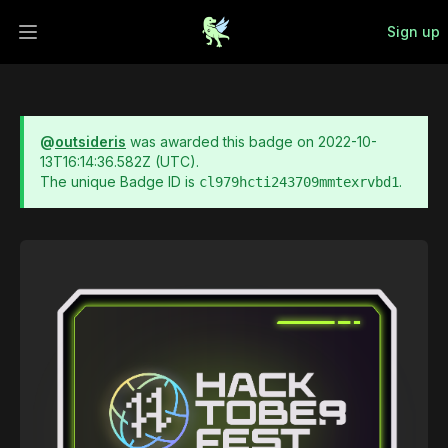
Sign up
Open main menu
@
outsideris
was awarded this badge on
2022-10-
13T16:14:36.582Z
(UTC).
The unique Badge ID is
.
cl979hcti243709mmtexrvbd1