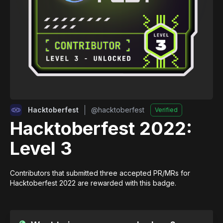
Hacktoberfest
@
hacktoberfest
Verified
Hacktoberfest 2022:
Level 3
Contributors that submitted three accepted PR/MRs for 
Hacktoberfest 2022 are rewarded with this badge.