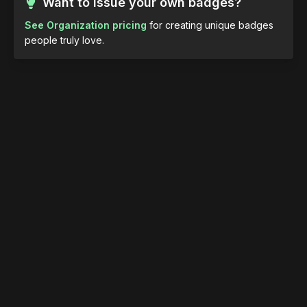
Want to issue your own badges?
See Organization pricing
for creating unique badges
people truly love.