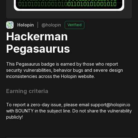
Holopin
@
holopin
Verified
Hackerman
Pegasaurus
This Pegasaurus badge is earned by those who report 
security vulnerabilities, behavior bugs and severe design 
inconsistencies across the Holopin website.
Earning criteria
To report a zero-day issue, please email support@holopin.io 
with BOUNTY in the subject line. Do not share the vulnerability 
publicly!