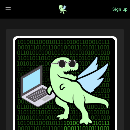
Sign up
Open main menu