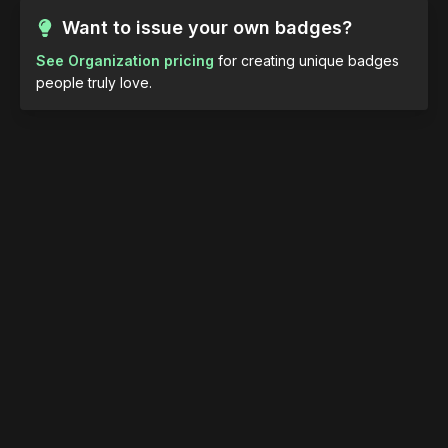
Want to issue your own badges?
See Organization pricing
for creating unique badges
people truly love.