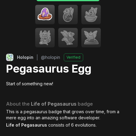
Holopin
@
holopin
Verified
Pegasaurus Egg
Start of something new!
About the
Life of Pegasaurus
badge
This is a pegasaurus badge that grows over time, from a
mere egg into an amazing software developer.
Life of Pegasaurus
consists of
6
evolutions.