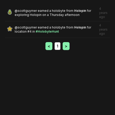
4
@
scottguymer
earned a holobyte from
Holopin
for
years
exploring Holopin on a Thursday afternoon
ago
4
@
scottguymer
earned a holobyte from
Holopin
for
years
location #4
in
#HolobyteHunt
ago
<
1
>