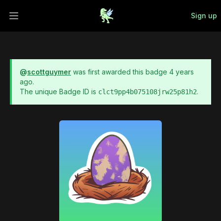
Sign up
Open main menu
@
scottguymer
was first awarded this badge
4 years
ago
.
The unique Badge ID is
.
clct9pp4b075108jrw25p81h2