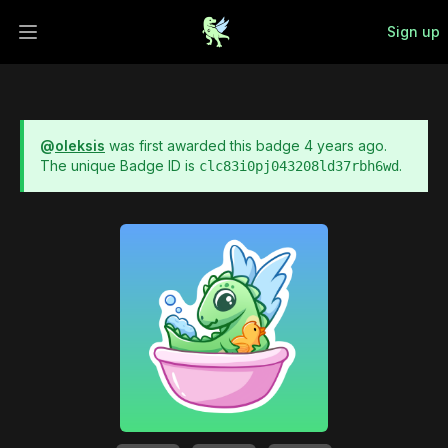
Sign up
Open main menu
@
oleksis
was first awarded this badge
4 years ago
.
The unique Badge ID is
.
clc83i0pj043208ld37rbh6wd