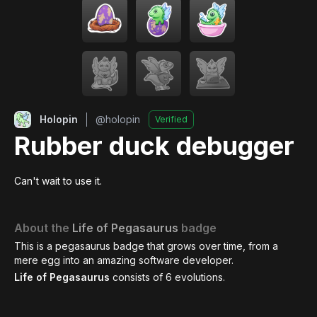
Holopin
@
holopin
Verified
Rubber duck debugger
Can't wait to use it.
About the
Life of Pegasaurus
badge
This is a pegasaurus badge that grows over time, from a
mere egg into an amazing software developer.
Life of Pegasaurus
consists of
6
evolutions.