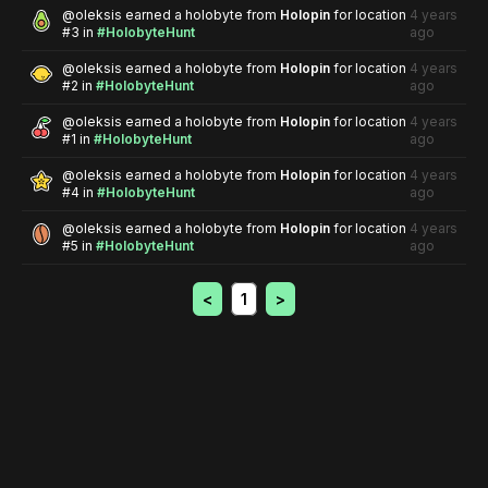
@
oleksis
earned a holobyte from
Holopin
for location
4 years
#3
in
#HolobyteHunt
ago
@
oleksis
earned a holobyte from
Holopin
for location
4 years
#2
in
#HolobyteHunt
ago
@
oleksis
earned a holobyte from
Holopin
for location
4 years
#1
in
#HolobyteHunt
ago
@
oleksis
earned a holobyte from
Holopin
for location
4 years
#4
in
#HolobyteHunt
ago
@
oleksis
earned a holobyte from
Holopin
for location
4 years
#5
in
#HolobyteHunt
ago
<
1
>