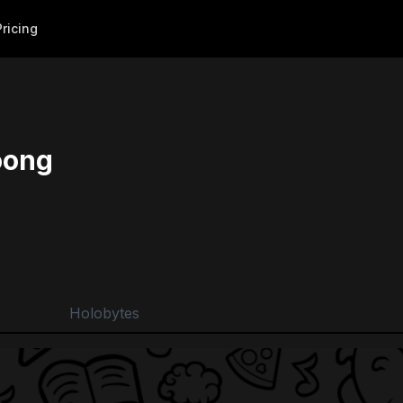
Pricing
ong
Holobytes