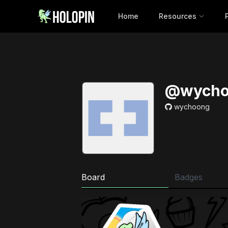
Home
Resources
@wycho
wychoong
Board
Badges