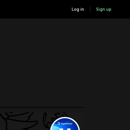
Log in
Sign up