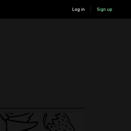
Log in
Sign up