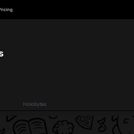
Pricing
s
Holobytes