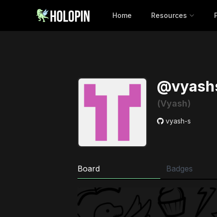
Home
Resources
@vyash
(Vyash)
vyash-s
Board
Badges