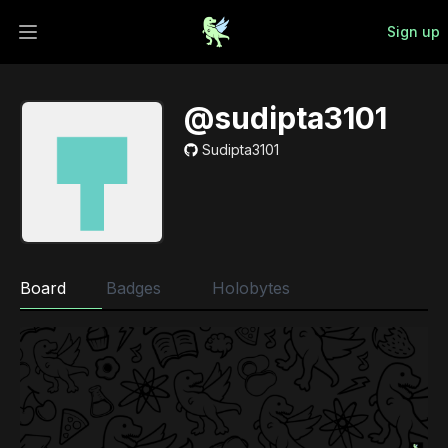
Sign up
Open main menu
@sudipta3101
Sudipta3101
Board
Badges
Holobytes