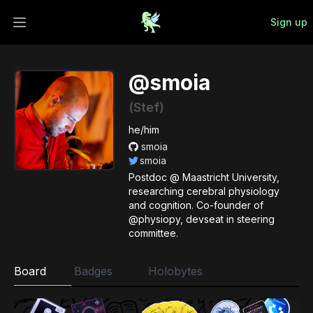
Sign up
Open main menu
@smoia
(Stef)
he/him
smoia
smoia
Postdoc @ Maastricht University,
researching cerebral physiology
and cognition. Co-founder of
@physiopy, devseat in steering
committee.
Board
Badges
Holobytes