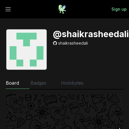
Sign up
Open main menu
@shaikrasheedali
shaikrasheedali
Board
Badges
Holobytes