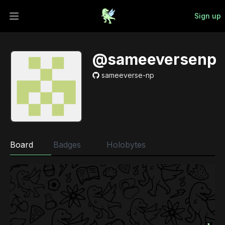
Sign up
Open main menu
@sameeversenp
sameeverse-np
Board
Badges
Holobytes