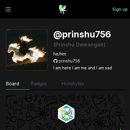
Sign up
Open main menu
@prinshu756
(Prinshu Dewangan)
he/him
prinshu756
I am here I am me and I am sad
Board
Badges
Holobytes