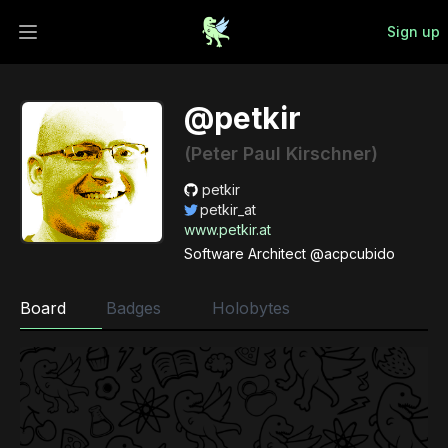
Sign up
Open main menu
@petkir
(Peter Paul Kirschner)
petkir
petkir_at
www.petkir.at
Software Architect @acpcubido
Board
Badges
Holobytes