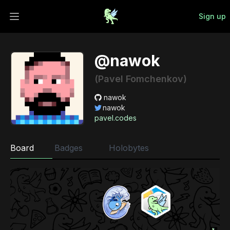
Sign up
Open main menu
@nawok
(Pavel Fomchenkov)
nawok
nawok
pavel.codes
Board
Badges
Holobytes