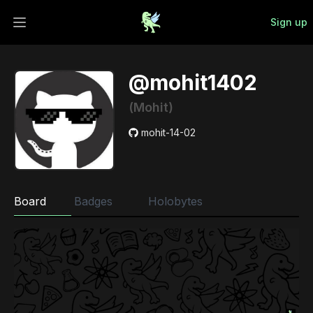
Sign up
Open main menu
@mohit1402
(Mohit)
mohit-14-02
Board
Badges
Holobytes