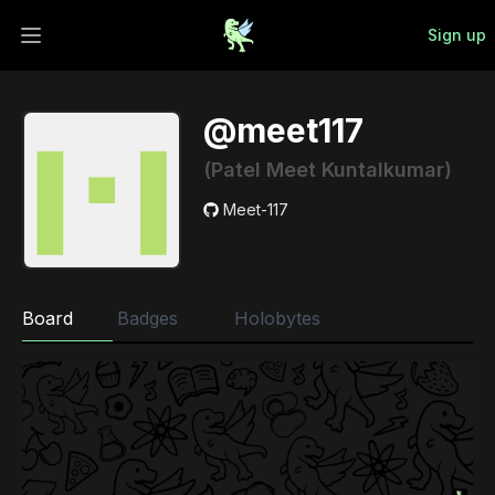
Sign up
Open main menu
@meet117
(Patel Meet Kuntalkumar)
Meet-117
Board
Badges
Holobytes