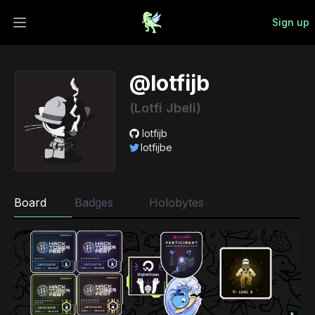
Sign up
Open main menu
@lotfijb
(Lotfi Jbeli)
lotfijb
lotfijbe
Board
Badges
Holobytes