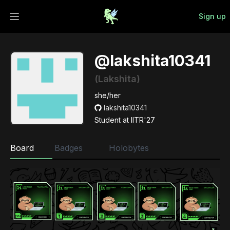
Sign up
Open main menu
@lakshita10341
(Lakshita)
she/her
lakshita10341
Student at IITR'27
Board
Badges
Holobytes