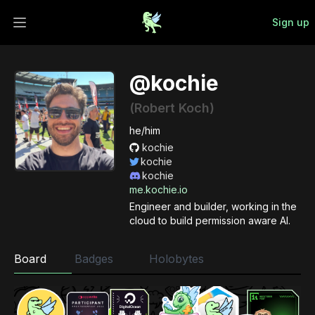
Sign up
Open main menu
@kochie
(Robert Koch)
he/him
kochie
kochie
kochie
me.kochie.io
Engineer and builder, working in the
cloud to build permission aware AI.
Board
Badges
Holobytes