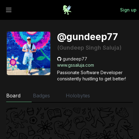
Sign up
Open main menu
@gundeep77
(Gundeep Singh Saluja)
gundeep77
www.gssaluja.com
Passionate Software Developer
consistently hustling to get better!
Board
Badges
Holobytes