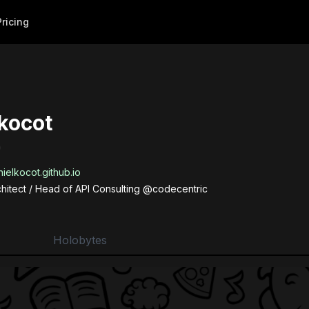
Pricing
kocot
)
ielkocot.github.io
chitect / Head of API Consulting @codecentric
Holobytes