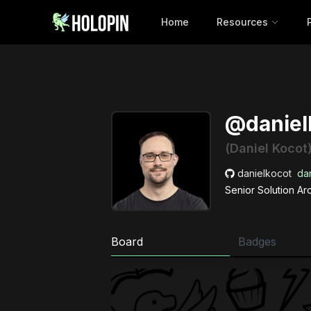
Home
Resources
@daniel
(Daniel Kocot
danielkocot
dan
Senior Solution Ar
Board
Badges