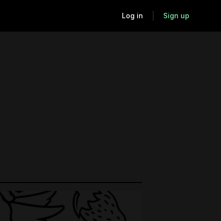
Log in
Sign up