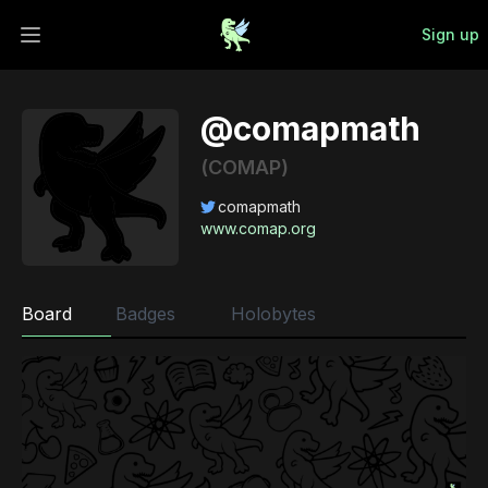
Sign up
Open main menu
@comapmath
(COMAP)
comapmath
www.comap.org
Board
Badges
Holobytes