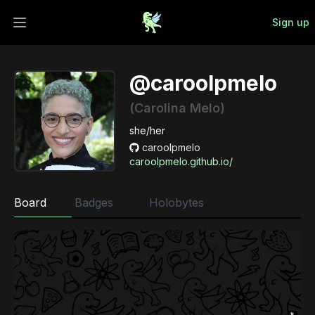
Sign up
Open main menu
@caroolpmelo
(Carolina Melo)
she/her
caroolpmelo
caroolpmelo.github.io/
Board
Badges
Holobytes