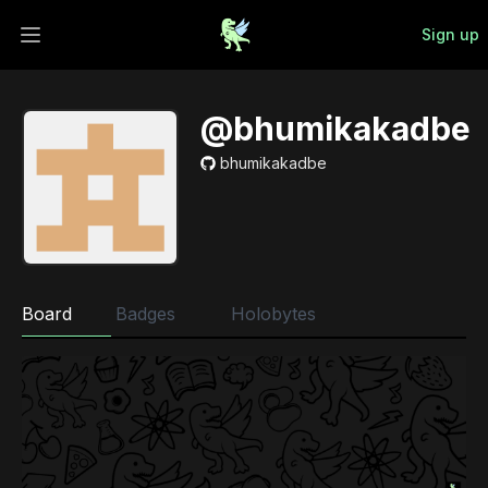
Sign up
Open main menu
@bhumikakadbe
bhumikakadbe
Board
Badges
Holobytes