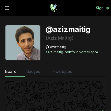
Sign up
Open main menu
@azizmaitig
(Aziz Maitig)
azizmaitig
aziz-maitig-portfolio.vercel.app/
Board
Badges
Holobytes