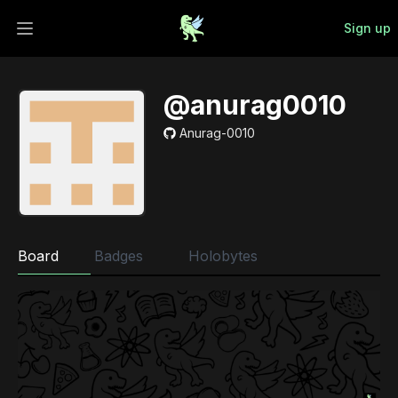
Sign up
Open main menu
@anurag0010
Anurag-0010
Board
Badges
Holobytes