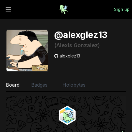
Sign up
Open main menu
@alexglez13
(Alexis Gonzalez)
alexglez13
Board
Badges
Holobytes