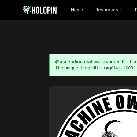
Home
Resources
@
ascendingheat
was awarded this b
The unique Badge ID is
cmq6lwelt0004