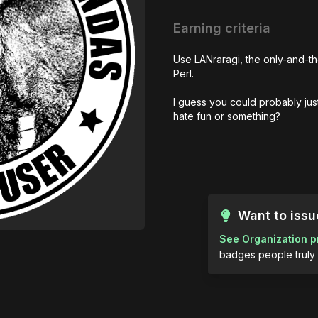
Earning criteria
Use LANraragi, the only-and-th
Perl. 

I guess you could probably just 
hate fun or something?
Want to iss
See Organization p
badges people truly 