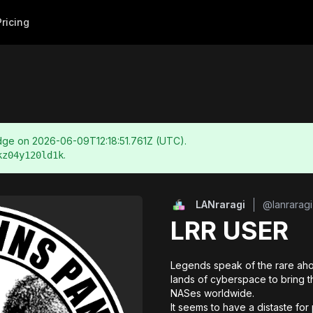
Pricing
adge on
2026-06-09T12:18:51.761Z
(UTC).
.
kz04y120ld1k
LANraragi
@
lanraragi
LRR USER
Legends speak of the rare aho
lands of cyberspace to bring th
NASes worldwide. 

It seems to have a distaste fo