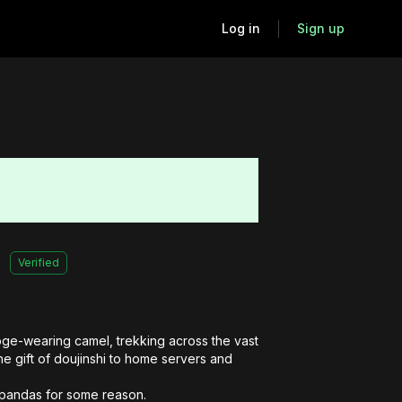
Log in
Sign up
Verified
ge-wearing camel, trekking across the vast 
e gift of doujinshi to home servers and 
r pandas for some reason.