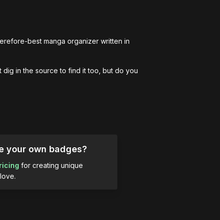
erefore-best manga organizer written in 
dig in the source to find it too, but do you 
ue your own badges?
ricing
for creating unique
love.