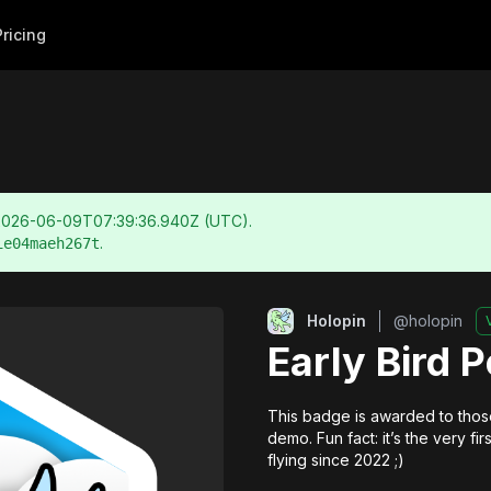
Pricing
2026-06-09T07:39:36.940Z
(UTC).
.
ie04maeh267t
Holopin
@
holopin
Early Bird 
This badge is awarded to those
demo. Fun fact: it’s the very f
flying since 2022 ;)