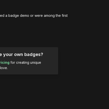
ed a badge demo or were among the first 
ue your own badges?
ricing
for creating unique
love.