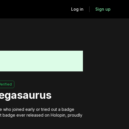
Log in
Sign up
Verified
Pegasaurus
 who joined early or tried out a badge 
irst badge ever released on Holopin, proudly 