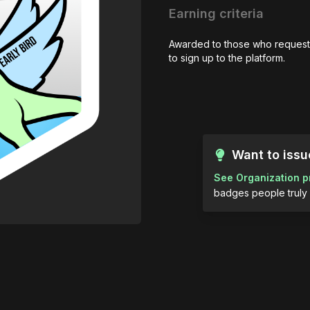
Earning criteria
Awarded to those who request
to sign up to the platform.
Want to iss
See Organization p
badges people truly 