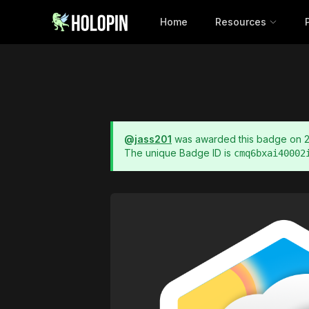
Home
Resources
@
jass201
was awarded this badge on
The unique Badge ID is
cmq6bxai40002