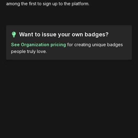
among the first to sign up to the platform.
Want to issue your own badges?
See Organization pricing
for creating unique badges
people truly love.