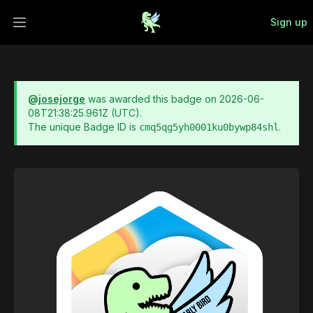
Sign up
Open main menu
@
josejorge
was awarded this badge on
2026-06-
08T21:38:25.961Z
(UTC).
The unique Badge ID is
.
cmq5qg5yh0001ku0bywp84shl