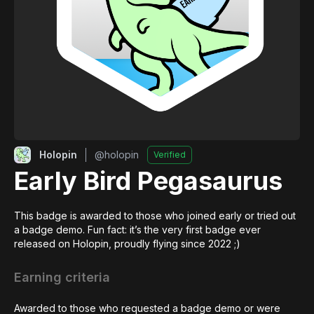
Holopin
@
holopin
Verified
Early Bird Pegasaurus
This badge is awarded to those who joined early or tried out 
a badge demo. Fun fact: it’s the very first badge ever 
released on Holopin, proudly flying since 2022 ;)
Earning criteria
Awarded to those who requested a badge demo or were 