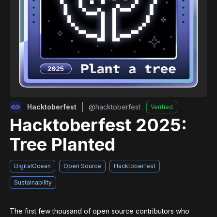
Hacktoberfest
@
hacktoberfest
Verified
Hacktoberfest 2025:
Tree Planted
DigitalOcean
Open Source
Hacktoberfest
Sustainability
The first few thousand of open source contributors who 