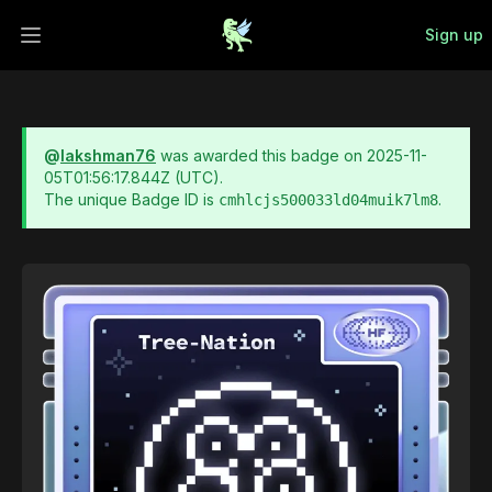
Sign up
Open main menu
@
lakshman76
was awarded this badge on
2025-11-
05T01:56:17.844Z
(UTC).
The unique Badge ID is
.
cmhlcjs500033ld04muik7lm8