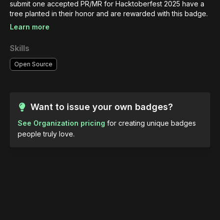
submit one accepted PR/MR for Hacktoberfest 2025 have a 
tree planted in their honor and are rewarded with this badge.
Learn more
Skills
Open Source
Want to issue your own badges?
See Organization pricing
for creating unique badges
people truly love.