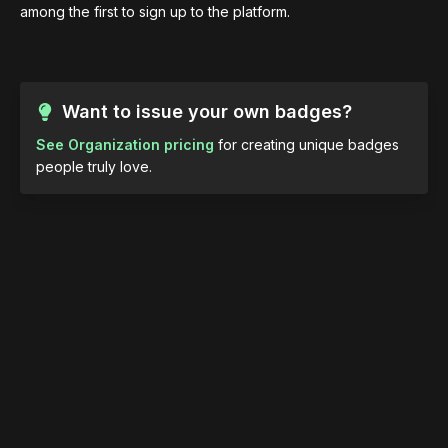
among the first to sign up to the platform.
Want to issue your own badges?
See Organization pricing
for creating unique badges
people truly love.