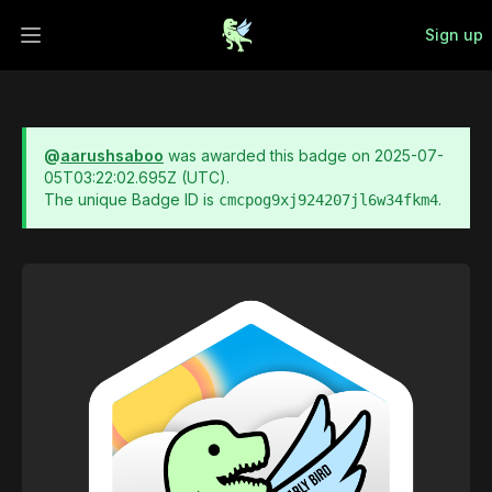
Sign up
Open main menu
@
aarushsaboo
was awarded this badge on
2025-07-
05T03:22:02.695Z
(UTC).
The unique Badge ID is
.
cmcpog9xj924207jl6w34fkm4