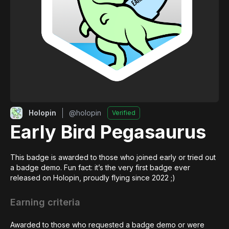
Holopin
@
holopin
Verified
Early Bird Pegasaurus
This badge is awarded to those who joined early or tried out 
a badge demo. Fun fact: it’s the very first badge ever 
released on Holopin, proudly flying since 2022 ;)
Earning criteria
Awarded to those who requested a badge demo or were 